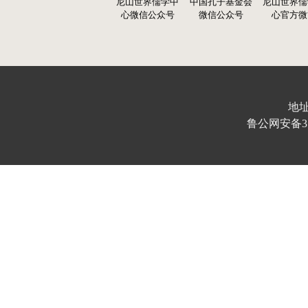
尼山世界儒学中
中国孔子基金会
尼山世界儒
心微信公众号
微信公众号
心官方微
地址
鲁公网安备370103