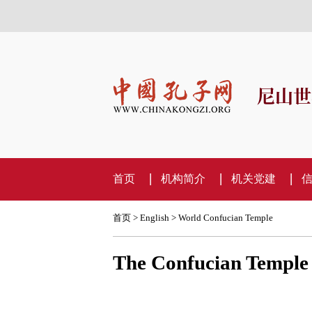
尼山世
首页
机构简介
机关党建
首页
>
English
>
World Confucian Temple
The Confucian Temple i