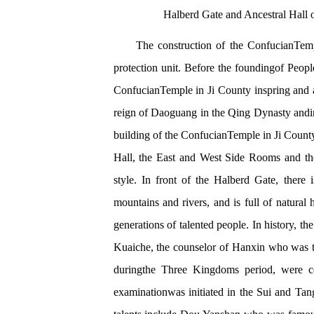
Halberd Gate and Ancestral Hall
The construction of the ConfucianTempl
protection unit. Before the foundingof Peopl
ConfucianTemple in Ji County inspring and a
reign of Daoguang in the Qing Dynasty andin 
building of the ConfucianTemple in Ji County
Hall, the East and West Side Rooms and the
style. In front of the Halberd Gate, there 
mountains and rivers, and is full of natura
generations of talented people. In history, t
Kuaiche, the counselor of Hanxin who was t
duringthe Three Kingdoms period, were cele
examinationwas initiated in the Sui and Tan