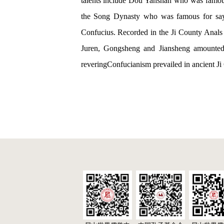
talents include Dou Yanshan who was famous 
the Song Dynasty who was famous for sayin
Confucius. Recorded in the Ji County Anals o
Juren, Gongsheng and Jiansheng amounted to
reveringConfucianism prevailed in ancient Ji