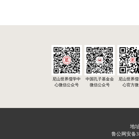
尼山世界儒学中
中国孔子基金会
尼山世界儒
心微信公众号
微信公众号
心官方微
地址
鲁公网安备370103