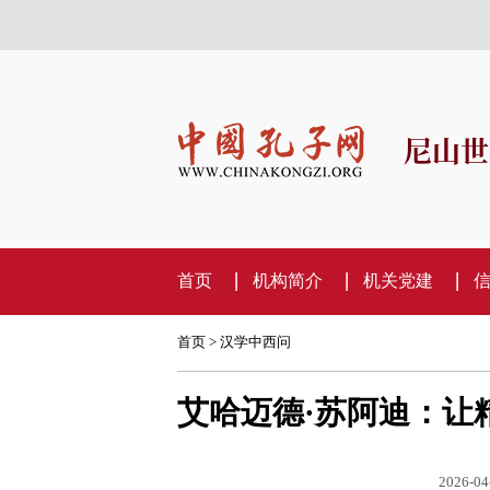
尼山世
首页
机构简介
机关党建
首页
>
汉学中西问
艾哈迈德·苏阿迪：让
2026-04