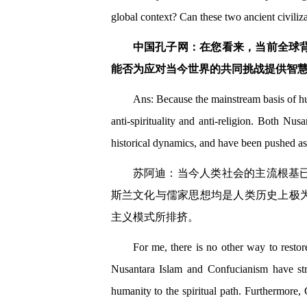
global context? Can these two ancient civili
中国孔子网：在您看来，当前全球
能否为应对当今世界的共同挑战提供智
Ans: Because the mainstream basis of h
anti-spirituality and anti-religion. Both Nu
historical dynamics, and have been pushed as
苏阿迪：当今人类社会的主流根基
斯兰文化与儒家思想均是人类历史上极
主义模式所排挤。
For me, there is no other way to restore
Nusantara Islam and Confucianism have stro
humanity to the spiritual path. Furthermore,