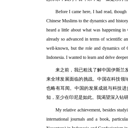
Before I came here, I had read, though n
Chinese Muslims to the dynamics and history o
heard a little about what was happening in
already so advanced in terms of scientific 
well-known, but the role and dynamics of C
Indonesia. I wanted to learn and delve deeper
来之前，我已粗浅了解中国伊斯兰
来全球发展面临的挑战。中国在科技领
也略有耳闻。中国的发展成就与科技进
知，至少在印尼是如此。我渴望深入钻
My relative achievement, besides studyi
international journals and a book, particu