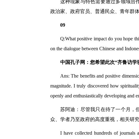
这种现象与特色需要通过多领域合
政治家、政府官员、普通民众、青年群
09
Q:What positive impact do you hope thi
on the dialogue between Chinese and Indonesi
中国孔子网：您希望此次“齐鲁访学
Ans: The benefits and positive dimensio
magnitude. I truly discovered how spirituali
openly and enthusiastically developing and e
苏阿迪：尽管我只在待了一个月，
众、学者乃至政府的高度重视，相关研
I have collected hundreds of journals