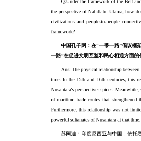
Q:Under the framework of the Belt and 
the perspective of Nahdlatul Ulama, how do 
civilizations and people-to-people connect
framework?
中国孔子网：在“一带一路”倡议框
一路”在促进文明互鉴和民心相通方面的
Ans: The physical relationship between 
time. In the 15th and 16th centuries, this 
Nusantara's perspective: spices. Meanwhile, 
of maritime trade routes that strengthened 
Furthermore, this relationship was not limit
powerful sultanates of Nusantara at that time.
苏阿迪：印度尼西亚与中国，依托