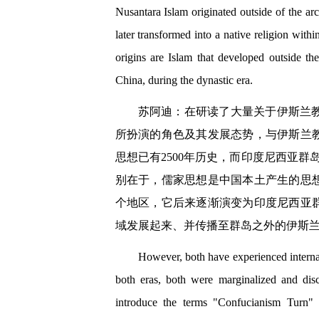
Nusantara Islam originated outside of the ar
later transformed into a native religion with
origins are Islam that developed outside the
China, during the dynastic era.
苏阿迪：在研读了大量关于伊斯兰
所扮演的角色及其发展态势，与伊斯兰
思想已有2500年历史，而印度尼西亚
别在于，儒家思想是中国本土产生的思
个地区，它后来逐渐演变为印度尼西亚
域发展起来、并传播至群岛之外的伊斯
However, both have experienced internal
both eras, both were marginalized and dis
introduce the terms "Confucianism Turn"