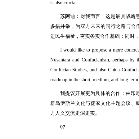
is also crucial.
苏阿迪：对我而言，这是最具战略
多措并举，为双方未来的同行之路与合
进民生福祉，夯实务实合作基础；同时
I would like to propose a more concre
Nusantara and Confucianism, perhaps by 
Confucian Studies, and also China Confuciu
roadmap in the short, medium, and long term
我提议开展更为具体的合作：由印
群岛伊斯兰文化与儒家文化主题会议、
方人文交流走深走实。
07