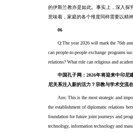
的伊斯兰教亦是如此。事实上，深入探
意味着，家庭的各个维度同样需要以精
06
Q:The year 2026 will mark the 76th ann
can people-to-people exchange programs such
relations? What role can religious and academ
中国孔子网：2026年将迎来中印
尼关系注入新的活力？宗教与学术交流
Ans: This is the most strategic and imp
the establishment of diplomatic relations be
foundation for future joint journeys and prog
technology, information technology and manag