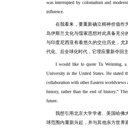
was interrupted by colonialism and moderniz
influence.
在我看来，要重新确立精神价值作
岛伊斯兰文化与儒家思想对此具备充分
与印度尼西亚有着悠久的交往历史，尤
代化、后全球化时代，它理应重新夺回
I would like to quote Tu Weiming, a p
University in the United States. He stated t
collaboration with other Eastern worldviews 
history, rather than the end of history." The
future.
我想引用北京大学学者、美国哈佛
球范围内重新兴起，并与其他东方世界