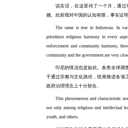
说实话，在这里待了一个月，通过
撼。此前我对中国的认知有限，事实证
The same is true in Indonesia. In var
prioritizes religious harmony in every asp
enforcement and community harmony, through
community and the government are very clos
印尼的情况也是如此。各类全球调
于通过宗教与文化路径，统筹推进各项
政府治理理念上十分契合。
This phenomenon and characteristic need
not only among religious and intellectual le
youth, and others.