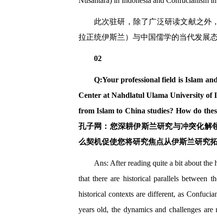
Nusantara) in Indonesia and Confucianism in C
此次驻研，除了广泛研读文献之外
拉正统伊斯兰）与中国儒学的当代发展
02
Q:Your professional field is Islam and
Center at Nahdlatul Ulama University of 
from Islam to China studies? How do thes
孔子网：您深耕伊斯兰研究与冲突化解
么契机促使您将研究焦点从伊斯兰研究
Ans: After reading quite a bit about the 
that there are historical parallels between
historical contexts are different, as Confuci
years old, the dynamics and challenges are n