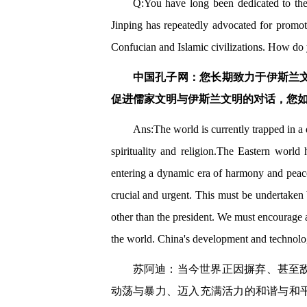
Q:You have long been dedicated to the s
Jinping has repeatedly advocated for promoti
Confucian and Islamic civilizations. How do y
中国孔子网：您长期致力于伊斯兰
促进儒家文明与伊斯兰文明的对话，您
Ans:The world is currently trapped in 
spirituality and religion.The Eastern world
entering a dynamic era of harmony and peace.
crucial and urgent. This must be undertaken b
other than the president. We must encourage a
the world. China's development and technologi
苏阿迪：当今世界正因摒弃、甚至
动荡与暴力、迈入充满活力的和谐与和