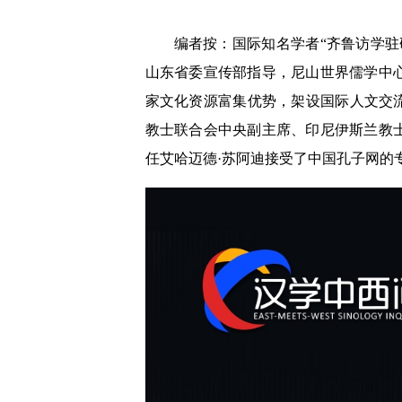
编者按：国际知名学者“齐鲁访学
山东省委宣传部指导，尼山世界儒学中
家文化资源富集优势，架设国际人文交
教士联合会中央副主席、印尼伊斯兰教
任艾哈迈德·苏阿迪接受了中国孔子网的