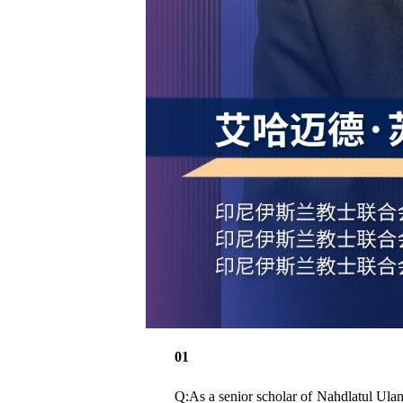
01
Q:As a senior scholar of Nahdlatul Ulama