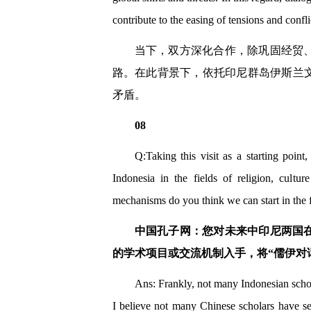
contribute to the easing of tensions and confl
当下，双方深化合作，除巩固经贸
路。在此背景下，依托印尼群岛伊斯兰
矛盾。
08
Q:Taking this visit as a starting poi
Indonesia in the fields of religion, cult
mechanisms do you think we can start in the 
中国孔子网：您对未来中印尼两国
的学术项目或交流机制入手，将“儒伊对
Ans: Frankly, not many Indonesian schol
I believe not many Chinese scholars have se