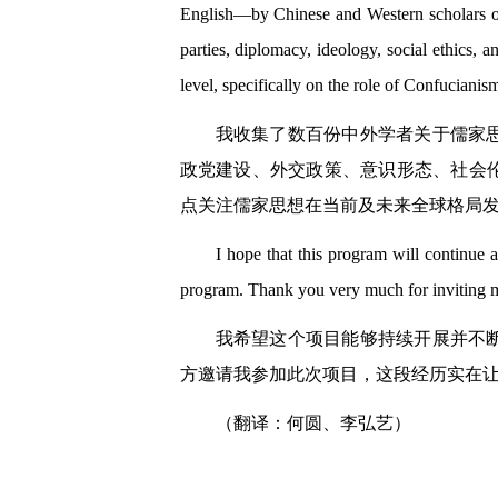
English—by Chinese and Western scholars on 
parties, diplomacy, ideology, social ethics, a
level, specifically on the role of Confucianism
我收集了数百份中外学者关于儒家
政党建设、外交政策、意识形态、社会
点关注儒家思想在当前及未来全球格局
I hope that this program will continue a
program. Thank you very much for inviting me
我希望这个项目能够持续开展并不
方邀请我参加此次项目，这段经历实在
（翻译：何圆、李弘艺）