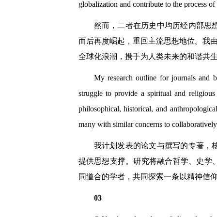
globalization and contribute to the process o
然而，二者在历史中均历经内部思
而后再度崛起，重回主流思想地位。我由
全球化浪潮，携手为人类未来的和谐共
My research outline for journals and 
struggle to provide a spiritual and religiou
philosophical, historical, and anthropologica
many with similar concerns to collaboratively
我计划发表的论文与撰写的专著，
提供思想支撑。研究将融合哲学、史学
同道合的学者，共同探索一条以精神信
03