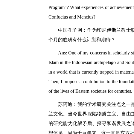
Program"? What experiences or achievements
Confucius and Mencius?
中国孔子网：作为印尼伊斯兰教士
个月的驻研有什么计划和期待？
Ans: One of my concerns in scholarly stu
Islam in the Indonesian archipelago and Sout
in a world that is currently trapped in materi
Then, I propose a contribution to the foundat
of the lives of Eastern societies for centuries.
苏阿迪：我的学术研究关注点之一
兰文化。当今世界深陷物质主义、自由
的研究能为化解矛盾、探寻和谐发展之
想体系，因为千百年来，这一直是东方