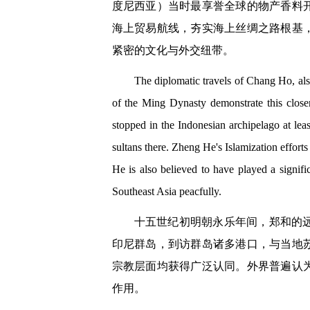
度尼西亚）当时最享誉全球的物产香料
海上贸易航线，夯实海上丝绸之路根基
紧密的文化与外交纽带。
The diplomatic travels of Chang Ho, al
of the Ming Dynasty demonstrate this clos
stopped in the Indonesian archipelago at lea
sultans there. Zheng He's Islamization efforts
He is also believed to have played a signifi
Southeast Asia peacfully.
十五世纪初明朝永乐年间，郑和的
印尼群岛，到访群岛诸多港口，与当地
宗教层面均获得广泛认同。外界普遍认
作用。