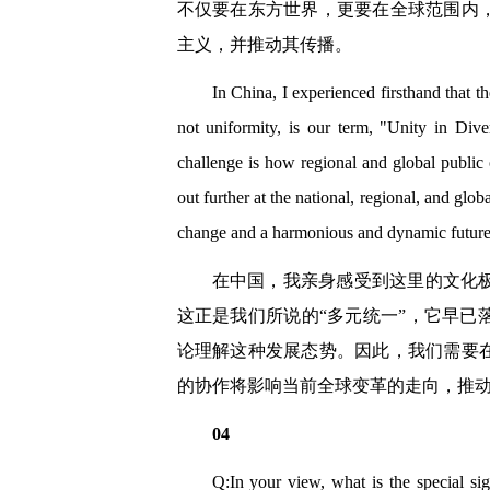
不仅要在东方世界，更要在全球范围内
主义，并推动其传播。
In China, I experienced firsthand that th
not uniformity, is our term, "Unity in Div
challenge is how regional and global public
out further at the national, regional, and glob
change and a harmonious and dynamic future b
在中国，我亲身感受到这里的文化
这正是我们所说的“多元统一”，它早
论理解这种发展态势。因此，我们需要
的协作将影响当前全球变革的走向，推
04
Q:In your view, what is the special si