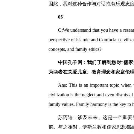
因此，我对这种合作与对话抱有乐观态
05
Q:We understand that you have a researc
perspective of Islamic and Confucian civiliza
concepts, and family ethics?
中国孔子网：我们了解到您对“儒
为两者在关爱儿童、教育理念和家庭伦
Ans: This is an important topic when w
civilization is the neglect and even dismissa
family values. Family harmony is the key to h
苏阿迪：谈及未来，这是一个重要
值。与之相对，伊斯兰教和儒家思想都