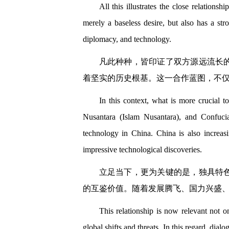
All this illustrates the close relations
merely a baseless desire, but also has a str
diplomacy, and technology.
凡此种种，皆印证了双方源远流长
着坚实的历史根基。这一合作蓝图，不
In this context, what is more crucial 
Nusantara (Islam Nusantara), and Confuci
technology in China. China is also increasi
impressive technological discoveries.
立足当下，更为关键的是，独具特
的互鉴价值。随着发展腾飞、国力兴盛
This relationship is now relevant not o
global shifts and threats. In this regard, di