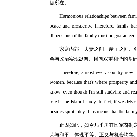
键所在。
Harmonious relationships between famili
peace and prosperity. Therefore, family har
dimensions of the family must be guaranteed ri
家庭内部、夫妻之间、亲子之间、
会与政治实现纵向、横向双重和谐的基
Therefore, almost every country now h
women, because that's where prosperity and p
know, even though I'm still studying and re
true in the Islam I study. In fact, if we delv
besides spirituality. This means that the family
正因如此，如今几乎所有国家都制
荣与和平，体现平等、正义与机会均等