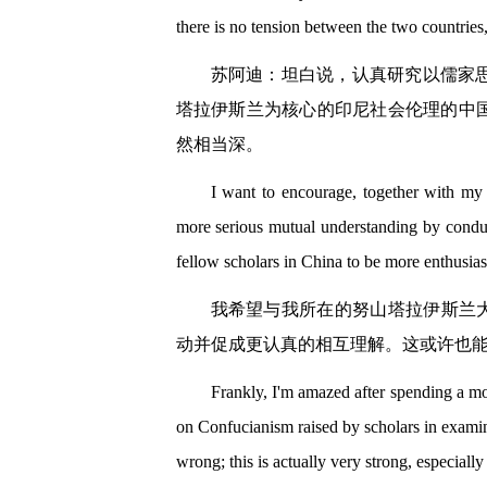
there is no tension between the two countries
苏阿迪：坦白说，认真研究以儒家
塔拉伊斯兰为核心的印尼社会伦理的中
然相当深。
I want to encourage, together with my
more serious mutual understanding by conduc
fellow scholars in China to be more enthusias
我希望与我所在的努山塔拉伊斯兰大
动并促成更认真的相互理解。这或许也
Frankly, I'm amazed after spending a mo
on Confucianism raised by scholars in exami
wrong; this is actually very strong, especially