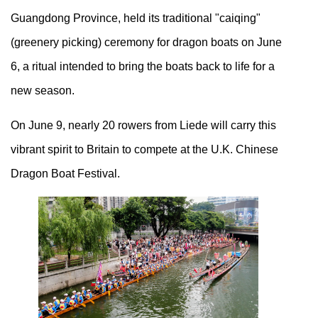
Guangdong Province, held its traditional "caiqing"
(greenery picking) ceremony for dragon boats on June
6, a ritual intended to bring the boats back to life for a
new season.
On June 9, nearly 20 rowers from Liede will carry this
vibrant spirit to Britain to compete at the U.K. Chinese
Dragon Boat Festival.