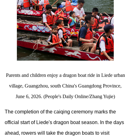
Parents and children enjoy a dragon boat ride in Liede urban
village, Guangzhou, south China's Guangdong Province,
June 6, 2026. (People's Daily Online/Zhang Yujie)
The completion of the caiqing ceremony marks the
official start of Liede's dragon boat season. In the days
ahead, rowers will take the dragon boats to visit