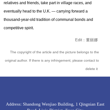
relatives and friends, take part in village races, and
eventually head to the U.K. — carrying forward a
thousand-year-old tradition of communal bonds and
competitive spirit.
Edit：董丽娜
The copyright of the article and the picture belongs to the
original author. If there is any infringement, please contact to
delete it
Address: Shandong Wenjiao Building, 1 Qingnian East