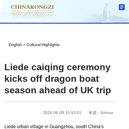
English
>
Cultural Highlights
Liede caiqing ceremony
kicks off dragon boat
season ahead of UK trip
2026-06-09 15:53:01
来源：Xinhua
Liede urban village in Guangzhou, south China's