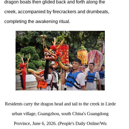
dragon boats then glided back and forth along the
creek, accompanied by firecrackers and drumbeats,
completing the awakening ritual.
Residents carry the dragon head and tail to the creek in Liede
urban village, Guangzhou, south China's Guangdong
Province, June 6, 2026. (People's Daily Online/Wu