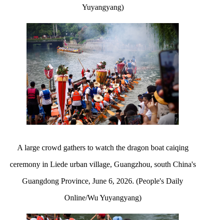
Yuyangyang)
A large crowd gathers to watch the dragon boat caiqing
ceremony in Liede urban village, Guangzhou, south China's
Guangdong Province, June 6, 2026. (People's Daily
Online/Wu Yuyangyang)