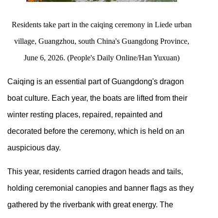
Residents take part in the caiqing ceremony in Liede urban
village, Guangzhou, south China's Guangdong Province,
June 6, 2026. (People's Daily Online/Han Yuxuan)
Caiqing is an essential part of Guangdong's dragon
boat culture. Each year, the boats are lifted from their
winter resting places, repaired, repainted and
decorated before the ceremony, which is held on an
auspicious day.
This year, residents carried dragon heads and tails,
holding ceremonial canopies and banner flags as they
gathered by the riverbank with great energy. The