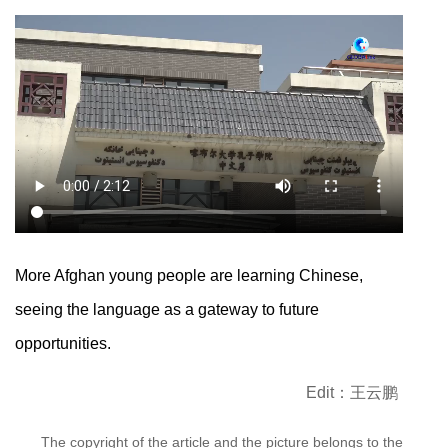
More Afghan young people are learning Chinese,
seeing the language as a gateway to future
opportunities.
Edit：王云鹏
The copyright of the article and the picture belongs to the