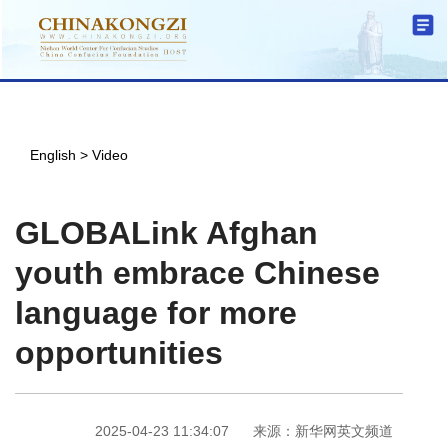
English
>
Video
GLOBALink Afghan
youth embrace Chinese
language for more
opportunities
2025-04-23 11:34:07
来源：新华网英文频道