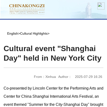
English
>
Cultural Highlights
>
Cultural event "Shanghai
Day" held in New York City
From：Xinhua
Author：
2025-07-29 16:26
Co-presented by Lincoln Center for the Performing Arts and
Center for China Shanghai International Arts Festival, an
event themed "Summer for the City-Shanghai Day" brought