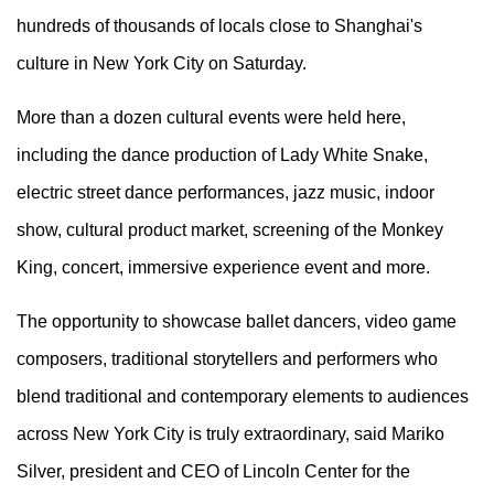
hundreds of thousands of locals close to Shanghai's
culture in New York City on Saturday.
More than a dozen cultural events were held here,
including the dance production of Lady White Snake,
electric street dance performances, jazz music, indoor
show, cultural product market, screening of the Monkey
King, concert, immersive experience event and more.
The opportunity to showcase ballet dancers, video game
composers, traditional storytellers and performers who
blend traditional and contemporary elements to audiences
across New York City is truly extraordinary, said Mariko
Silver, president and CEO of Lincoln Center for the