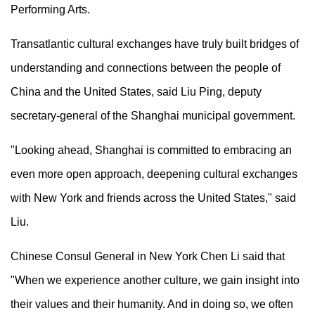
Performing Arts.
Transatlantic cultural exchanges have truly built bridges of
understanding and connections between the people of
China and the United States, said Liu Ping, deputy
secretary-general of the Shanghai municipal government.
"Looking ahead, Shanghai is committed to embracing an
even more open approach, deepening cultural exchanges
with New York and friends across the United States," said
Liu.
Chinese Consul General in New York Chen Li said that
"When we experience another culture, we gain insight into
their values and their humanity. And in doing so, we often