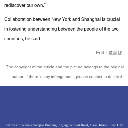
rediscover our own."
Collaboration between New York and Shanghai is crucial
in fostering understanding between the people of the two
countries, he said.
Edit：董丽娜
The copyright of the article and the picture belongs to the original
author. If there is any infringement, please contact to delete it
Address: Shandong Wenjiao Building, 1 Qingnian East Road, Lixia District, Jinan City