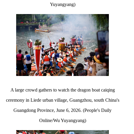
Yuyangyang)
A large crowd gathers to watch the dragon boat caiqing
ceremony in Liede urban village, Guangzhou, south China's
Guangdong Province, June 6, 2026. (People's Daily
Online/Wu Yuyangyang)