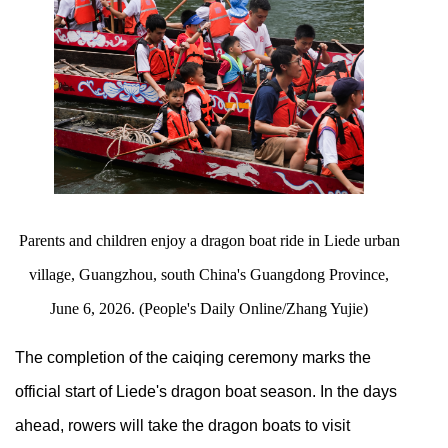
Parents and children enjoy a dragon boat ride in Liede urban
village, Guangzhou, south China's Guangdong Province,
June 6, 2026. (People's Daily Online/Zhang Yujie)
The completion of the caiqing ceremony marks the
official start of Liede's dragon boat season. In the days
ahead, rowers will take the dragon boats to visit