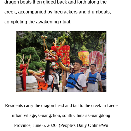
dragon boats then glided back and forth along the
creek, accompanied by firecrackers and drumbeats,
completing the awakening ritual.
Residents carry the dragon head and tail to the creek in Liede
urban village, Guangzhou, south China's Guangdong
Province, June 6, 2026. (People's Daily Online/Wu