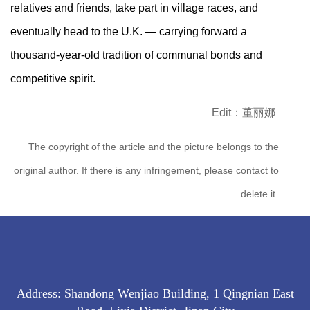
relatives and friends, take part in village races, and
eventually head to the U.K. — carrying forward a
thousand-year-old tradition of communal bonds and
competitive spirit.
Edit：董丽娜
The copyright of the article and the picture belongs to the
original author. If there is any infringement, please contact to
delete it
Address: Shandong Wenjiao Building, 1 Qingnian East