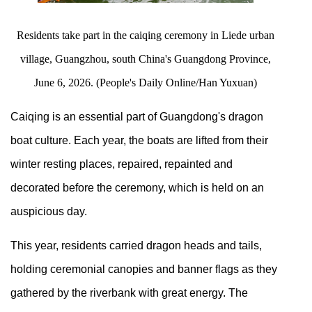
Residents take part in the caiqing ceremony in Liede urban
village, Guangzhou, south China's Guangdong Province,
June 6, 2026. (People's Daily Online/Han Yuxuan)
Caiqing is an essential part of Guangdong's dragon
boat culture. Each year, the boats are lifted from their
winter resting places, repaired, repainted and
decorated before the ceremony, which is held on an
auspicious day.
This year, residents carried dragon heads and tails,
holding ceremonial canopies and banner flags as they
gathered by the riverbank with great energy. The