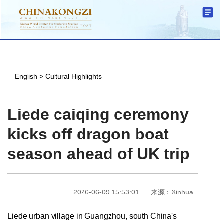
English
>
Cultural Highlights
Liede caiqing ceremony
kicks off dragon boat
season ahead of UK trip
2026-06-09 15:53:01
来源：Xinhua
Liede urban village in Guangzhou, south China's