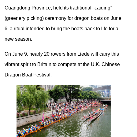
Guangdong Province, held its traditional "caiqing"
(greenery picking) ceremony for dragon boats on June
6, a ritual intended to bring the boats back to life for a
new season.
On June 9, nearly 20 rowers from Liede will carry this
vibrant spirit to Britain to compete at the U.K. Chinese
Dragon Boat Festival.