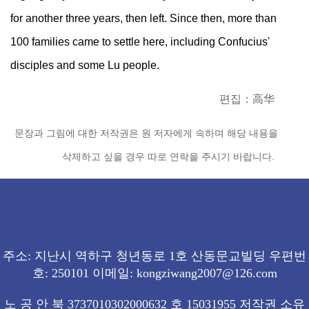
for another three years, then left. Since then, more than
100 families came to settle here, including Confucius'
disciples and some Lu people.
편집：高华
문장과 그림에 대한 저작권은 원 저자에게 속하며 해당 내용을
삭제하고 싶을 경우 따로 연락을 주시기 바랍니다.
주소: 지난시 역하구 청년동로 1호 산동문교빌딩 우편번
호: 250101 이메일: kongziwang2007@126.com
노 공 안 북 3737010302000632 호 15031955 저작권 소유