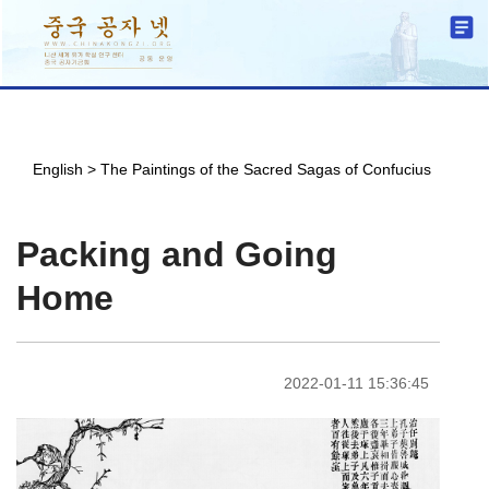
English
>
The Paintings of the Sacred Sagas of Confucius
Packing and Going
Home
2022-01-11 15:36:45