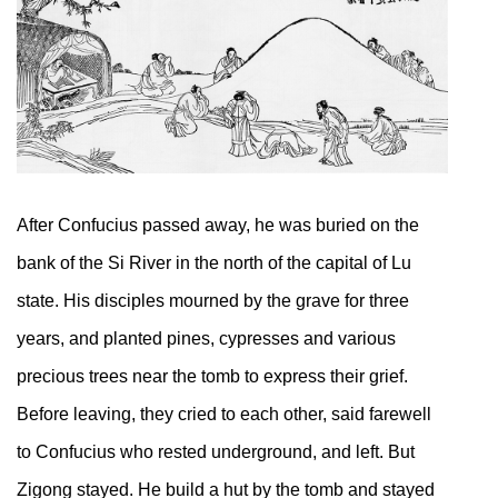
After Confucius passed away, he was buried on the
bank of the Si River in the north of the capital of Lu
state. His disciples mourned by the grave for three
years, and planted pines, cypresses and various
precious trees near the tomb to express their grief.
Before leaving, they cried to each other, said farewell
to Confucius who rested underground, and left. But
Zigong stayed. He build a hut by the tomb and stayed