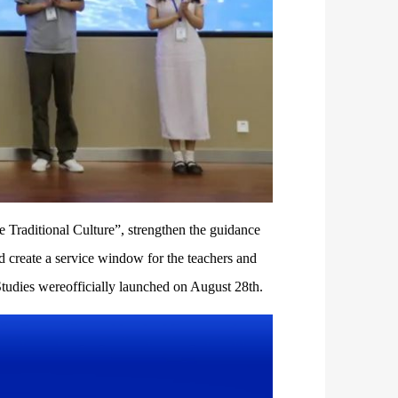
e Traditional Culture”, strengthen the guidance
d create a service window for the teachers and
tudies wereofficially launched on August 28th.