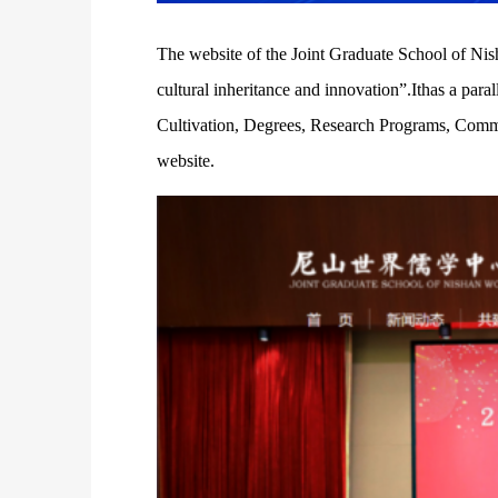
The website of the Joint Graduate School of Nisha
cultural inheritance and innovation”.Ithas a pa
Cultivation, Degrees, Research Programs, Communi
website.