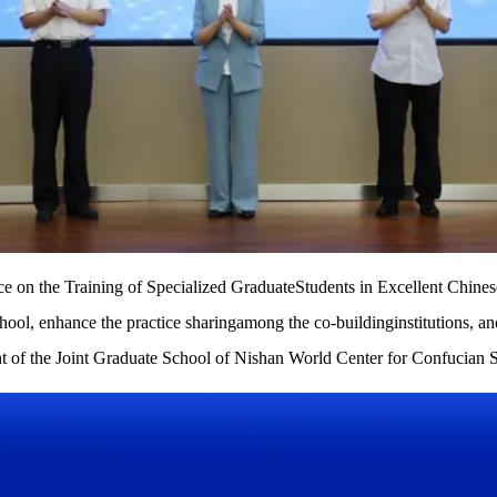
nce on the Training of Specialized GraduateStudents in Excellent Chines
ool, enhance the practice sharingamong the co-buildinginstitutions, an
nt of the Joint Graduate School of Nishan World Center for Confucian S