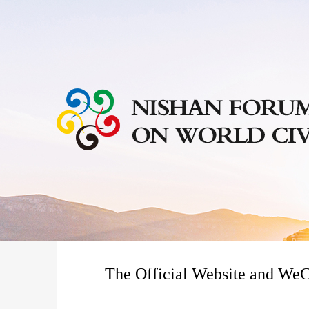
The Official Website and WeC