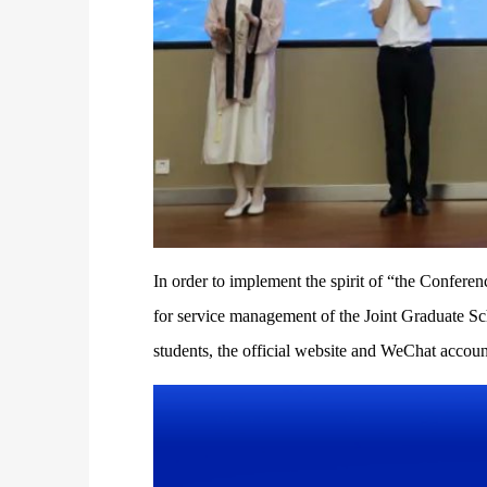
In order to implement the spirit of “the Confere
for service management of the Joint Graduate Sch
students, the official website and WeChat accou