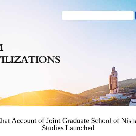
hat Account of Joint Graduate School of Nish
Studies Launched