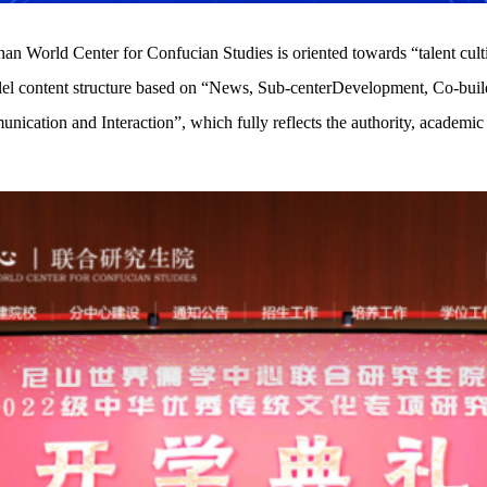
n World Center for Confucian Studies is oriented towards “talent cultiva
rallel content structure based on “News, Sub-centerDevelopment, Co-bu
cation and Interaction”, which fully reflects the authority, academic n