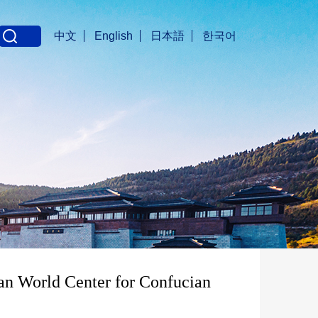
中文
English
日本語
한국어
an World Center for Confucian