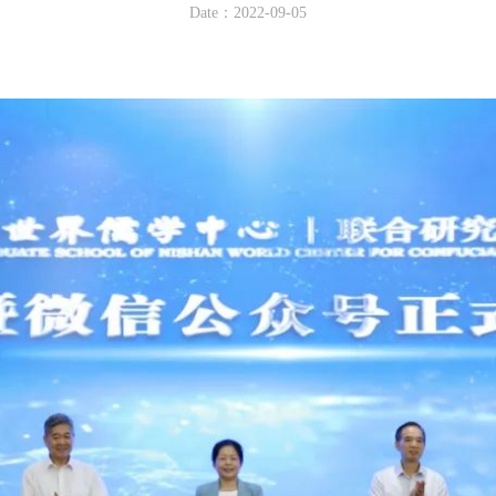
Date：2022-09-05