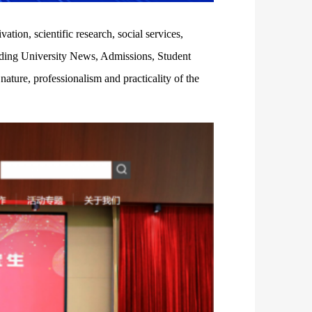
tion, scientific research, social services,
ilding University News, Admissions, Student
ature, professionalism and practicality of the