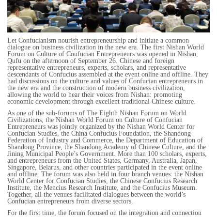
Let Confucianism nourish entrepreneurship and initiate a common
dialogue on business civilization in the new era. The first Nishan World
Forum on Culture of Confucian Entrepreneurs was opened in Nishan,
Qufu on the afternoon of September 26. Chinese and foreign
representative entrepreneurs, experts, scholars, and representative
descendants of Confucius assembled at the event online and offline. They
had discussions on the culture and values of Confucian entrepreneurs in
the new era and the construction of modern business civilization,
allowing the world to hear their voices from Nishan: promoting
economic development through excellent traditional Chinese culture.
As one of the sub-forums of The Eighth Nishan Forum on World
Civilizations, the Nishan World Forum on Culture of Confucian
Entrepreneurs was jointly organized by the Nishan World Center for
Confucian Studies, the China Confucius Foundation, the Shandong
Federation of Industry and Commerce, the Department of Education of
Shandong Province, the Shandong Academy of Chinese Culture, and the
Jining Municipal People’s Government. More than 100 scholars, experts,
and entrepreneurs from the United States, Germany, Australia, Japan,
Singapore, Belarus, and other countries participated in the event online
and offline. The forum was also held in four branch venues: the Nishan
World Center for Confucian Studies, the Chinese Confucius Research
Institute, the Mencius Research Institute, and the Confucius Museum.
Together, all the venues facilitated dialogues between the world’s
Confucian entrepreneurs from diverse sectors.
For the first time, the forum focused on the integration and connection