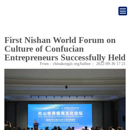
First Nishan World Forum on
Culture of Confucian
Entrepreneurs Successfully Held
From：chinakongzi.org
Author：
2022-09-30 17:21