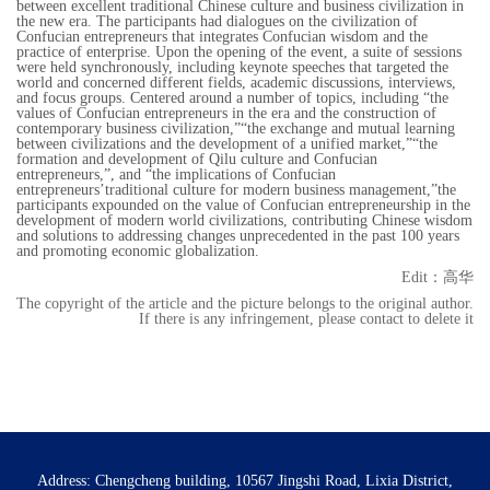
between excellent traditional Chinese culture and business civilization in
the new era. The participants had dialogues on the civilization of
Confucian entrepreneurs that integrates Confucian wisdom and the
practice of enterprise. Upon the opening of the event, a suite of sessions
were held synchronously, including keynote speeches that targeted the
world and concerned different fields, academic discussions, interviews,
and focus groups. Centered around a number of topics, including “the
values of Confucian entrepreneurs in the era and the construction of
contemporary business civilization,”“the exchange and mutual learning
between civilizations and the development of a unified market,”“the
formation and development of Qilu culture and Confucian
entrepreneurs,”, and “the implications of Confucian
entrepreneurs’traditional culture for modern business management,”the
participants expounded on the value of Confucian entrepreneurship in the
development of modern world civilizations, contributing Chinese wisdom
and solutions to addressing changes unprecedented in the past 100 years
and promoting economic globalization.
Edit：高华
The copyright of the article and the picture belongs to the original author.
If there is any infringement, please contact to delete it
Address: Chengcheng building, 10567 Jingshi Road, Lixia District,