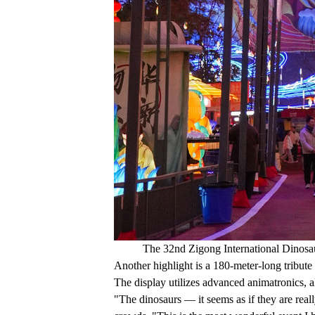
The 32nd Zigong International Dinosau
Another highlight is a 180-meter-long tribut
The display utilizes advanced animatronics, 
"The dinosaurs — it seems as if they are real