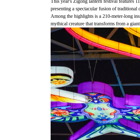
This year's Zigong lantern festival features 1
presenting a spectacular fusion of traditional
Among the highlights is a 210-meter-long ins
mythical creature that transforms from a giant 