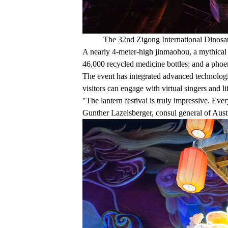
The 32nd Zigong International Dinosau
A nearly 4-meter-high jinmaohou, a mythical 
46,000 recycled medicine bottles; and a phoe
The event has integrated advanced technologies
visitors can engage with virtual singers and l
"The lantern festival is truly impressive. Eve
Gunther Lazelsberger, consul general of Austri