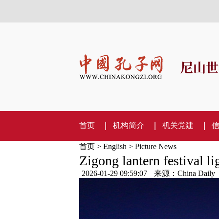
尼山世
首页
机构简介
机关党建
首页
>
English
>
Picture News
Zigong lantern festival li
2026-01-29 09:59:07
来源：China Daily