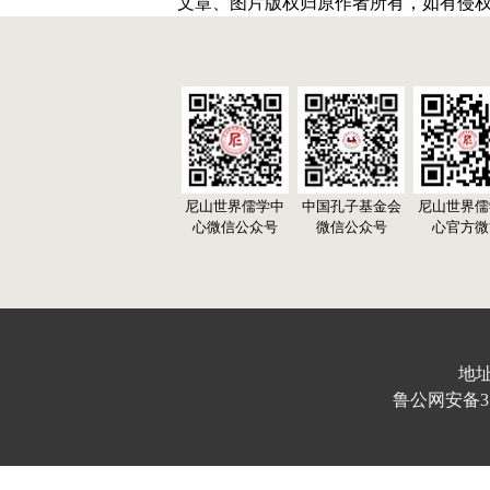
文章、图片版权归原作者所有，如有侵
尼山世界儒学中
中国孔子基金会
尼山世界儒
心微信公众号
微信公众号
心官方微
地址
鲁公网安备370103