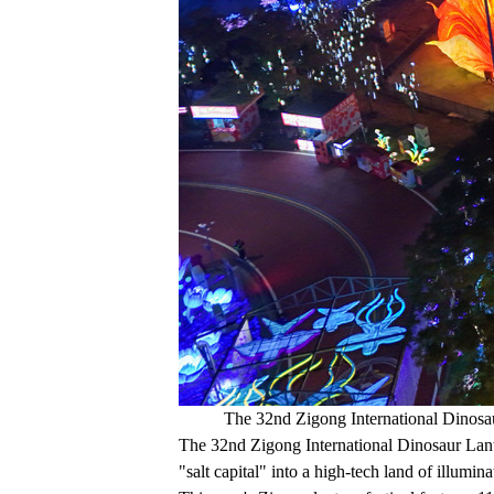
The 32nd Zigong International Dinosau
The 32nd Zigong International Dinosaur Lant
"salt capital" into a high-tech land of illumina