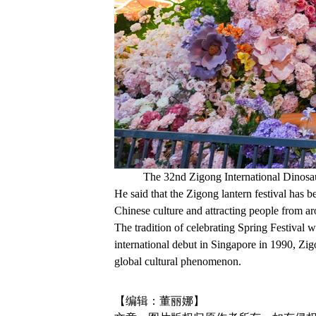
The 32nd Zigong International Dinosau
He said that the Zigong lantern festival has b
Chinese culture and attracting people from a
The tradition of celebrating Spring Festival 
international debut in Singapore in 1990, Zi
global cultural phenomenon.
【编辑：董丽娜】