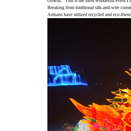
crowds. "This is the most wonderful event I 
Breaking from traditional silk-and-wire const
Artisans have utilized recycled and eco-friendl