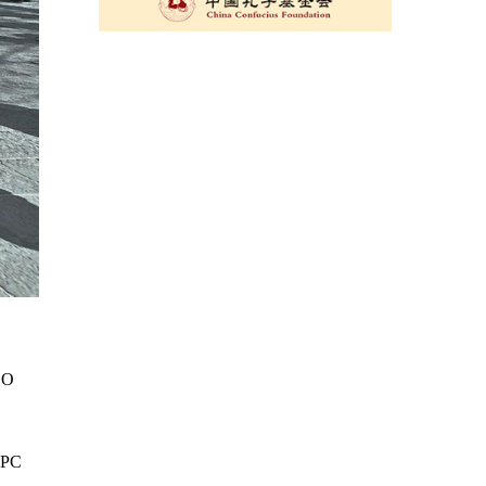
SCO
 NPC