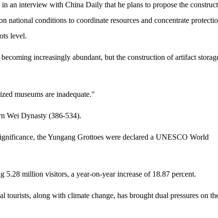
 in an interview with China Daily that he plans to propose the construc
d on national conditions to coordinate resources and concentrate protectio
ots level.
becoming increasingly abundant, but the construction of artifact storag
sized museums are inadequate."
rn Wei Dynasty (386-534).
al significance, the Yungang Grottoes were declared a UNESCO World
5.28 million visitors, a year-on-year increase of 18.87 percent.
l tourists, along with climate change, has brought dual pressures on th