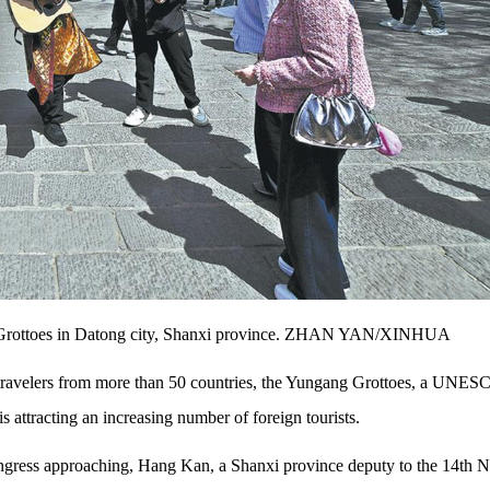
ang Grottoes in Datong city, Shanxi province. ZHAN YAN/XINHUA
or travelers from more than 50 countries, the Yungang Grottoes, a UNE
 attracting an increasing number of foreign tourists.
Congress approaching, Hang Kan, a Shanxi province deputy to the 14th