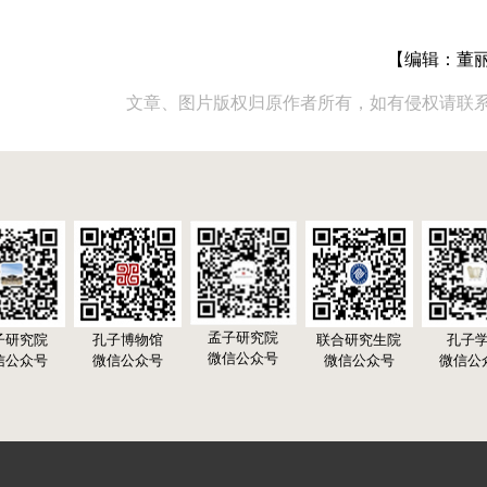
【编辑：董
文章、图片版权归原作者所有，如有侵权请联
孟子研究院
子研究院
孔子博物馆
联合研究生院
孔子
微信公众号
信公众号
微信公众号
微信公众号
微信公