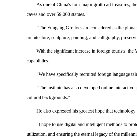
As one of China's four major grotto art treasures, t
caves and over 59,000 statues.
"The Yungang Grottoes are considered as the pinnacle
architecture, sculpture, painting, and calligraphy, preserv
With the significant increase in foreign tourists, the
capabilities.
"We have specifically recruited foreign language talen
"The institute has also developed online interactive p
cultural backgrounds."
He also expressed his greatest hope that technology 
"I hope to use digital and intelligent methods to prot
utilization, and ensuring the eternal legacy of the millen