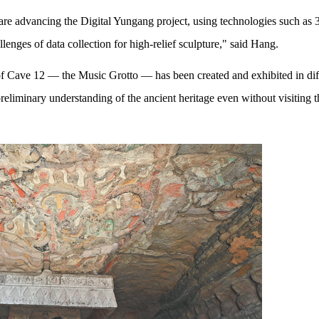
s are advancing the Digital Yungang project, using technologies such as
lenges of data collection for high-relief sculpture," said Hang.
of Cave 12 — the Music Grotto — has been created and exhibited in dif
preliminary understanding of the ancient heritage even without visiting t