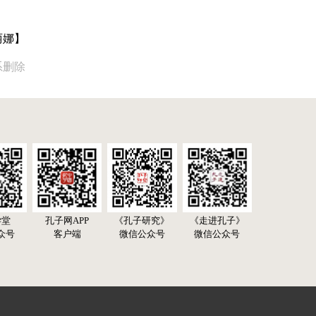
丽娜】
系删除
学堂
孔子网APP
《孔子研究》
《走进孔子》
众号
客户端
微信公众号
微信公众号