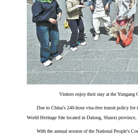
Visitors enjoy their stay at the Yung
Due to China's 240-hour visa-free transit policy f
World Heritage Site located in Datong, Shanxi province, is
With the annual session of the National People's 