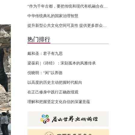
“作为千年古都，要把传统和现代有机融合在一起”
中华传统典礼的国家治理智慧
提升新型公共文化空间可及性 提供更多群众身边的文化服务
热门排行
戴和圣：君子有九思
梁葆莉 |《诗经》：宋刻孤本的风雅传承
倪晓明：“闲”以养德
以高度的历史主动把握时代航向
在正己修身中践行正确政绩观
理解和把握坚定文化自信的深邃意蕴