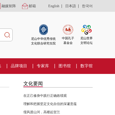
|
|
融媒矩阵
邮箱
English
日本語
한국어
尼山世界
中国孔子
尼山中华优秀传统
文明论坛
基金会
文化联合研究生院
集
品牌项目
专家库
图书馆
数字馆
文化要闻
在正己修身中践行正确政绩观
理解和把握坚定文化自信的深邃意蕴
儒风渡山河，高楼起贺兰