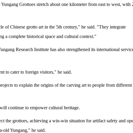
he Yungang Grottoes stretch about one kilometer from east to west, with
 of Chinese grotto art in the 5th century," he said. "They integrate
ing a complete historical space and cultural context."
 Yungang Research Institute has also strengthened its international servic
t to cater to foreign visitors," he said.
rojects to explain the origins of the carving art to people from different
will continue to empower cultural heritage.
ect the grottoes, achieving a win-win situation for artifact safety and op
nia-old Yungang," he said.