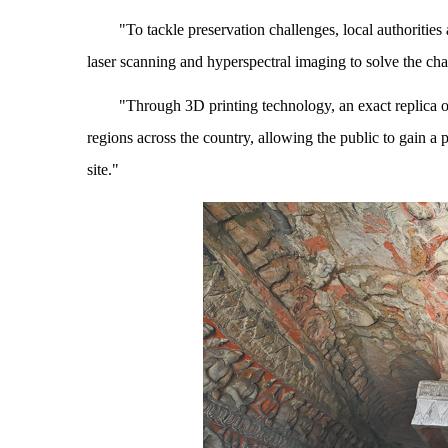
"To tackle preservation challenges, local authoritie
laser scanning and hyperspectral imaging to solve the chal
"Through 3D printing technology, an exact replica 
regions across the country, allowing the public to gain a 
site."