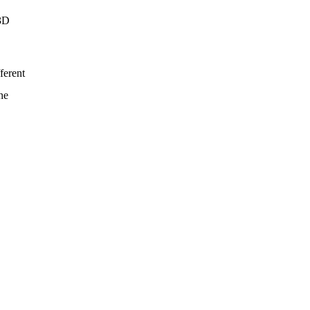
 3D
ferent
he