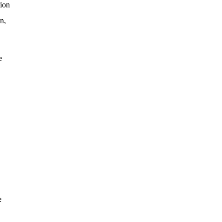
tion
n,
e
e