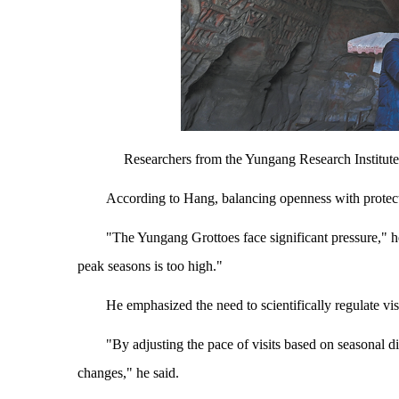
Researchers from the Yungang Research Ins
According to Hang, balancing openness with protec
"The Yungang Grottoes face significant pressure," h
peak seasons is too high."
He emphasized the need to scientifically regulate visi
"By adjusting the pace of visits based on seasonal 
changes," he said.