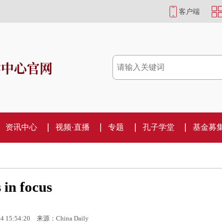
客户端
学中心官网
资讯中心
视频·直播
专题
孔子学堂
基金募
 in focus
4 15:54:20
来源：China Daily