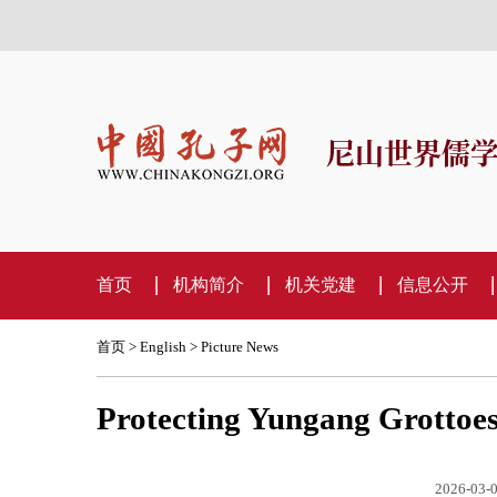
尼山世界儒
首页
机构简介
机关党建
信息公开
首页
>
English
>
Picture News
Protecting Yungang Grottoes
2026-03-0