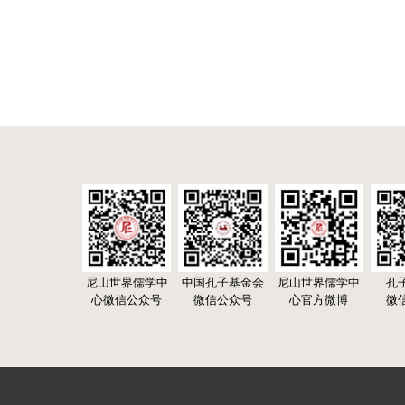
尼山世界儒学中
中国孔子基金会
尼山世界儒学中
孔
心微信公众号
微信公众号
心官方微博
微