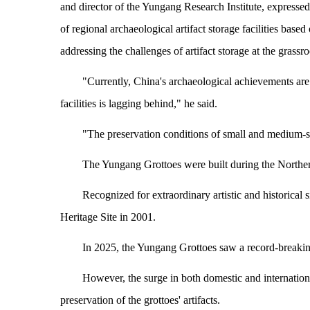
and director of the Yungang Research Institute, expressed
of regional archaeological artifact storage facilities base
addressing the challenges of artifact storage at the grassro
"Currently, China's archaeological achievements are 
facilities is lagging behind," he said.
"The preservation conditions of small and medium-
The Yungang Grottoes were built during the Northe
Recognized for extraordinary artistic and historic
Heritage Site in 2001.
In 2025, the Yungang Grottoes saw a record-breaking 
However, the surge in both domestic and internationa
preservation of the grottoes' artifacts.