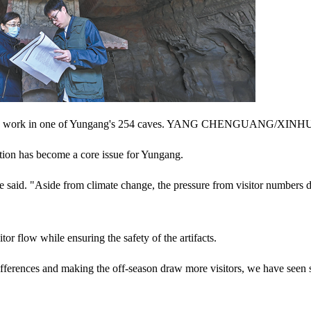
titute work in one of Yungang's 254 caves. YANG CHENGUANG/XIN
tion has become a core issue for Yungang.
e said. "Aside from climate change, the pressure from visitor numbers 
tor flow while ensuring the safety of the artifacts.
differences and making the off-season draw more visitors, we have seen