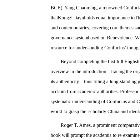
BCE). Yang Chaoming, a renowned Confucian 
thatKongzi Jiayuholds equal importance toThe
and contemporaries, covering core themes such
governance systembased on Benevolence. When 
resource for understanding Confucius’ though
Beyond completing the first full Engli
overview in the introduction—tracing the ori
its authenticity—thus filling a long-standing 
acclaim from academic authorities. Professor
systematic understanding of Confucius and Con
world to grasp the 'scholarly China and ideol
Roger T. Ames, a prominent comparative
book will prompt the academia to re-examine 