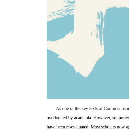
As one of the key texts of Confucianism
overlooked by academia. However, supported b
have been re-evaluated. Most scholars now agr