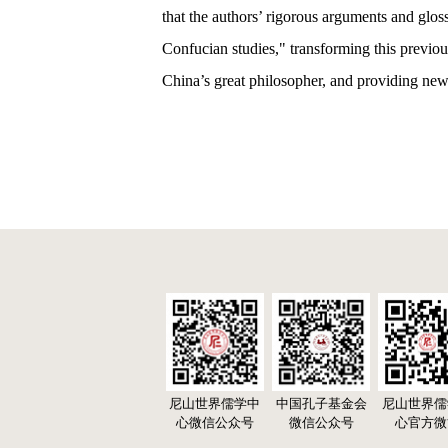
that the authors’ rigorous arguments and glo
Confucian studies," transforming this previou
China’s great philosopher, and providing new 
尼山世界儒学中
中国孔子基金会
尼山世界儒
心微信公众号
微信公众号
心官方微