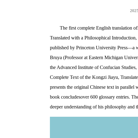
2025
The first complete English translation 
Translated with a Philosophical Introduction
published by Princeton University Press—a w
Bruya (Professor at Eastern Michigan Univer
the Advanced Institute of Confucian Studies, 
Complete Text of the Kongzi Jiayu, Translat
presents the original Chinese text in parallel
book concludesover 600 glossary entries. Thes
deeper understanding of his philosophy and th