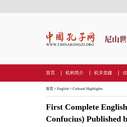
尼山世
首页
机构简介
机关党建
首页
>
English
>
Cultural Highlights
First Complete English
Confucius) Published b