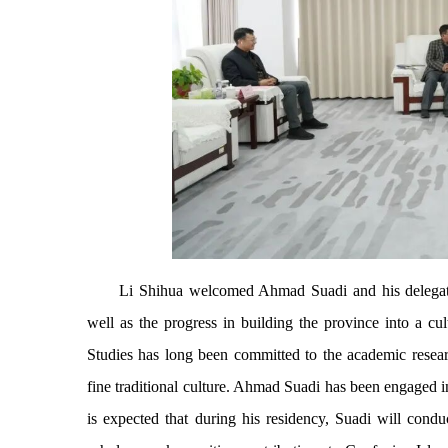
Li Shihua welcomed Ahmad Suadi and his delegat
well as the progress in building the province into a cu
Studies has long been committed to the academic researc
fine traditional culture. Ahmad Suadi has been engaged in 
is expected that during his residency, Suadi will cond