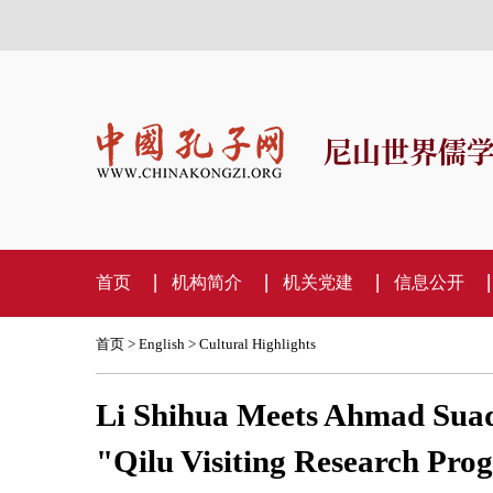
尼山世界儒
首页
机构简介
机关党建
信息公开
首页
>
English
>
Cultural Highlights
Li Shihua Meets Ahmad Suadi
"Qilu Visiting Research Pr