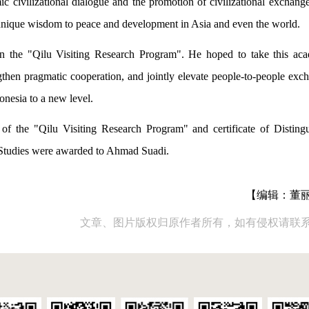
ic civilizational dialogue and the promotion of civilizational exchang
 unique wisdom to peace and development in Asia and even the world.
in the "Qilu Visiting Research Program". He hoped to take this ac
then pragmatic cooperation, and jointly elevate people-to-people exc
onesia to a new level.
r of the "Qilu Visiting Research Program" and certificate of Disting
Studies were awarded to Ahmad Suadi.
【编辑：董
文章、图片版权归原作者所有，如有侵权请联