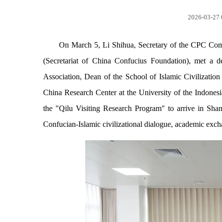
2026-03-27 
On March 5, Li Shihua, Secretary of the CPC Com
(Secretariat of China Confucius Foundation), met a
Association, Dean of the School of Islamic Civilization
China Research Center at the University of the Indonesi
the "Qilu Visiting Research Program" to arrive in Sha
Confucian-Islamic civilizational dialogue, academic exc