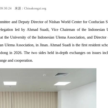
09:30:24
来源：Chinakongzi.org
mittee and Deputy Director of Nishan World Center for Confucian S
 delegation led by Ahmad Suadi, Vice Chairman of the Indonesian
 at the University of the Indonesian Ulema Association, and Director 
an Ulema Association, in Jinan. Ahmad Suadi is the first resident scho
ndong in 2026. The two sides held in-depth exchanges on issues inc
hange and cooperation.