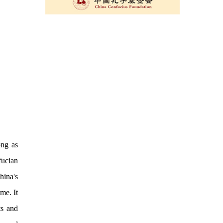
ong as
fucian
hina's
me. It
ts and