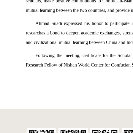
scholars, make positive contributions to Confucian-Islam
mutual learning between the two countries, and provide
Ahmad Suadi expressed his honor to participate 
researchas a bond to deepen academic exchanges, streng
and civilizational mutual learning between China and Ind
Following the meeting, certificate for the Schola
Research Fellow of Nishan World Center for Confucian 