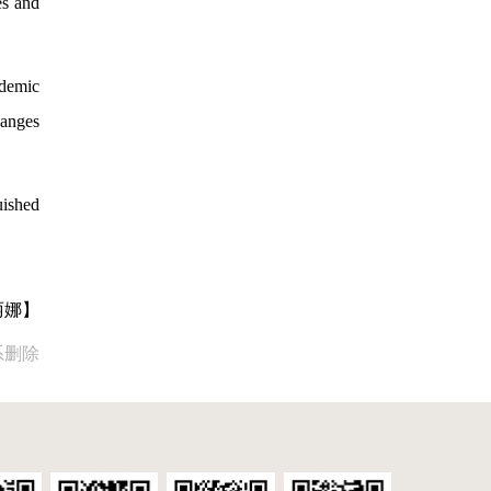
es and
ademic
hanges
uished
丽娜】
系删除