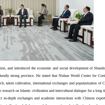
ion, and introduced the economic and social development of Shand
lturally strong province. He stated that Nishan World Center for Con
h, talent cultivation, international exchanges and popularization of C
research on Islamic civilization and intercultural dialogue for a long ti
uct in-depth exchanges and academic interactions with Chinese exper