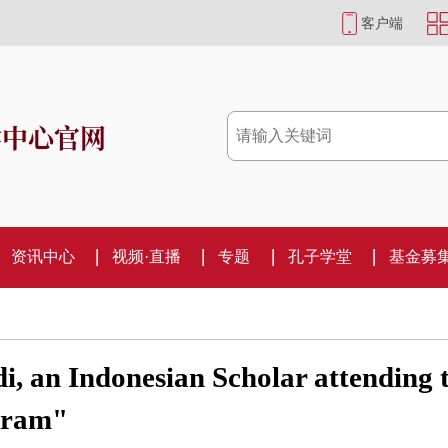
客户端
学中心官网
资讯中心
视频·直播
专题
孔子学堂
基金募
, an Indonesian Scholar attending 
ogram"