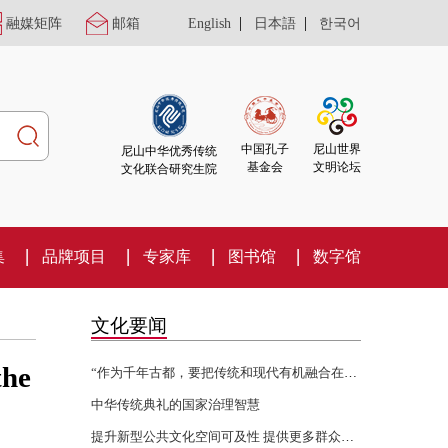
|
|
融媒矩阵
邮箱
English
日本語
한국어
尼山世界
中国孔子
尼山中华优秀传统
文明论坛
基金会
文化联合研究生院
集
品牌项目
专家库
图书馆
数字馆
文化要闻
the
“作为千年古都，要把传统和现代有机融合在一起”
中华传统典礼的国家治理智慧
提升新型公共文化空间可及性 提供更多群众身边的文化服务