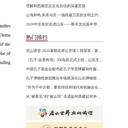
理解和把握坚定文化自信的深邃意蕴
山海和鸣 美美与共 一场跨越万里的文明之约
2026中非友好走进山东——鲁非文化嘉年华活动开幕
tudies
 Ulema
热门排行
of the
尼山讲堂·2026暑期名师公开课丨韩望喜：家风家训 世代传承
lar of
《孔子·金鸢奇境》XR电影正式上线，山东文化“两创”再添沉浸力作
luding
中国孔子基金会秘书处孔子学堂牌匾制作服务项目验收报告公示
孔子博物馆箫韶雅乐专场展演在山东博物馆举行
“作为千年古都，要把传统和现代有机融合在一起”
从“被看见”到“被认同” 非遗如何搭建起对外文化交流的桥梁