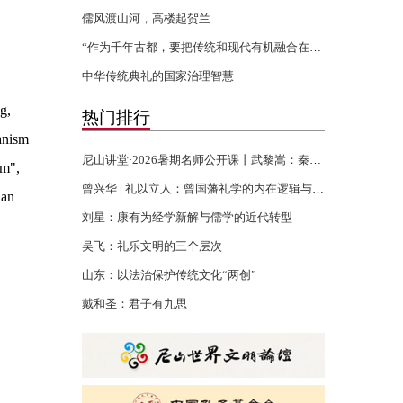
儒风渡山河，高楼起贺兰
“作为千年古都，要把传统和现代有机融合在一起”
中华传统典礼的国家治理智慧
g,
热门排行
anism
尼山讲堂·2026暑期名师公开课丨武黎嵩：秦汉书生的千年君子精神
am",
曾兴华 | 礼以立人：曾国藩礼学的内在逻辑与当代回响
ian
刘星：康有为经学新解与儒学的近代转型
吴飞：礼乐文明的三个层次
山东：以法治保护传统文化“两创”
戴和圣：君子有九思