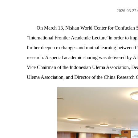
2026-03-27 
On March 13, Nishan World Center for Confucian St
"International Frontier Academic Lecture"in order to impl
further deepen exchanges and mutual learning between C
research. A special academic sharing was delivered by Ah
Vice Chairman of the Indonesian Ulema Association, Dean 
Ulema Association, and Director of the China Research C