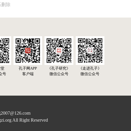
系删除
学堂
孔子网APP
《孔子研究》
《走进孔子》
众号
客户端
微信公众号
微信公众号
07@126.com
rg All Right Reserved