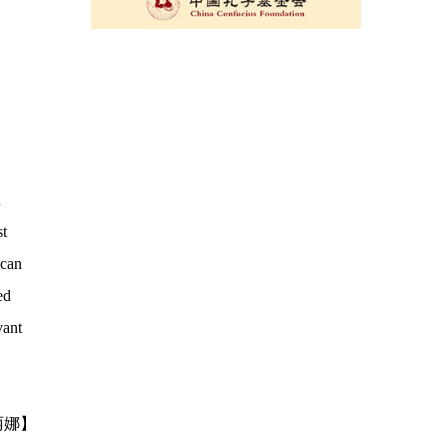
n
st
 can
ed
vant
丽娜】