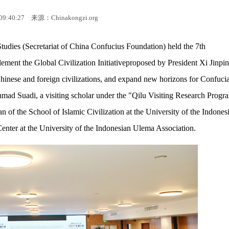
09:40:27
来源：Chinakongzi.org
udies (Secretariat of China Confucius Foundation) held the 7th
ement the Global Civilization Initiativeproposed by President Xi Jinpin
hinese and foreign civilizations, and expand new horizons for Confuci
mad Suadi, a visiting scholar under the "Qilu Visiting Research Progr
of the School of Islamic Civilization at the University of the Indones
enter at the University of the Indonesian Ulema Association.