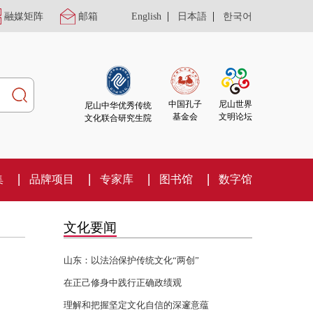
|
|
融媒矩阵
邮箱
English
日本語
한국어
尼山世界
中国孔子
尼山中华优秀传统
文明论坛
基金会
文化联合研究生院
集
品牌项目
专家库
图书馆
数字馆
文化要闻
山东：以法治保护传统文化“两创”
在正己修身中践行正确政绩观
理解和把握坚定文化自信的深邃意蕴