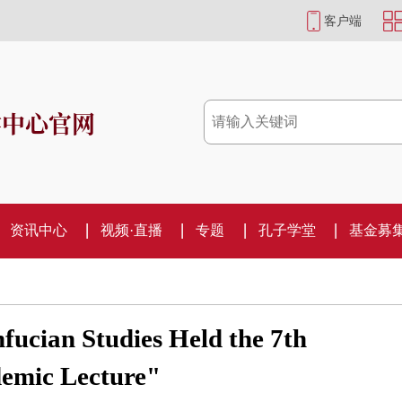
客户端
学中心官网
资讯中心
视频·直播
专题
孔子学堂
基金募
fucian Studies Held the 7th
demic Lecture"