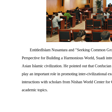
EntitledIslam Nusantara and "Seeking Common Grou
Perspective for Building a Harmonious World, Suadi introd
Asian Islamic civilization. He pointed out that Confucia
play an important role in promoting inter-civilizational 
interactions with scholars from Nishan World Center for 
academic topics.