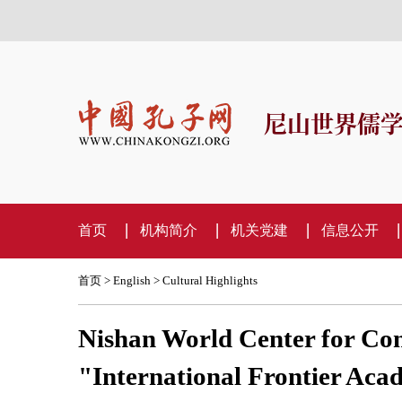
尼山世界儒
首页
机构简介
机关党建
信息公开
首页
>
English
>
Cultural Highlights
Nishan World Center for Con
"International Frontier Aca