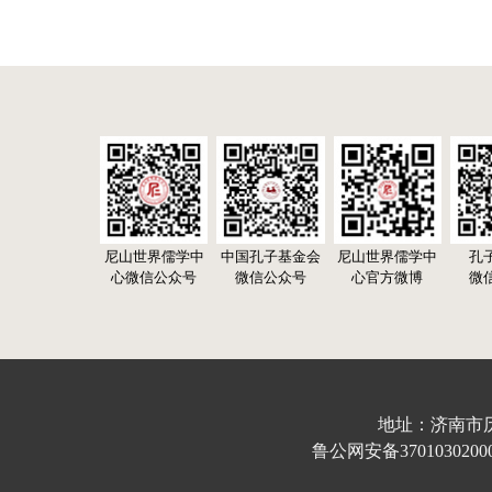
尼山世界儒学中
中国孔子基金会
尼山世界儒学中
孔
心微信公众号
微信公众号
心官方微博
微
地址：济南市历下区
鲁公网安备37010302000632号