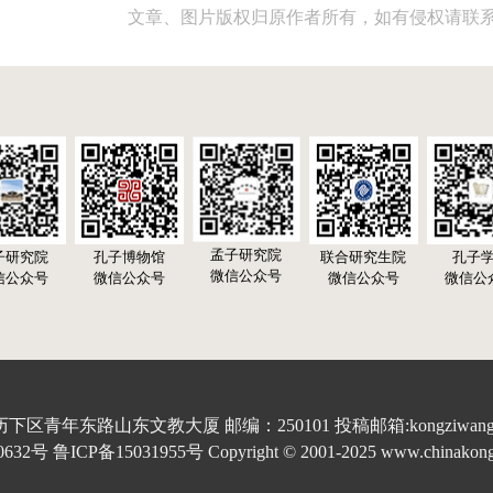
文章、图片版权归原作者所有，如有侵权请联
孟子研究院
子研究院
孔子博物馆
联合研究生院
孔子
微信公众号
信公众号
微信公众号
微信公众号
微信公
青年东路山东文教大厦 邮编：250101 投稿邮箱:kongziwang20
 鲁ICP备15031955号 Copyright © 2001-2025 www.chinakongzi.o