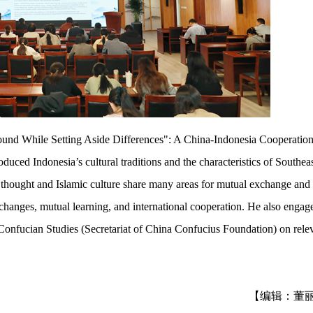
nd While Setting Aside Differences": A China-Indonesia Cooperatio
uced Indonesia’s cultural traditions and the characteristics of Southea
n thought and Islamic culture share many areas for mutual exchange and
exchanges, mutual learning, and international cooperation. He also engag
Confucian Studies (Secretariat of China Confucius Foundation) on rele
【编辑：董