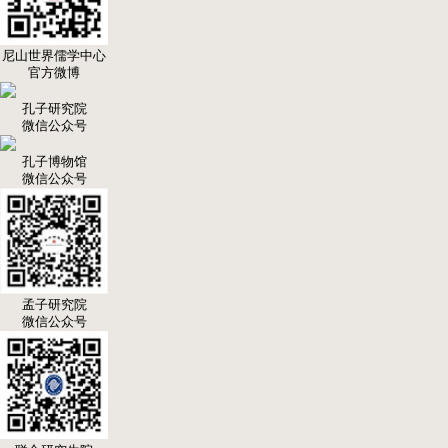
尼山世界儒学中心
官方微博
孔子研究院
微信公众号
孔子博物馆
微信公众号
孟子研究院
微信公众号