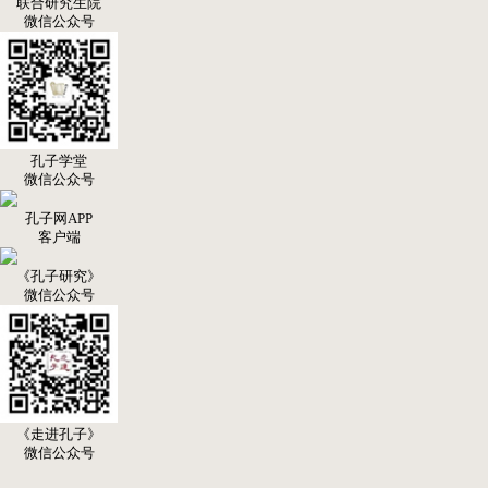
联合研究生院
微信公众号
孔子学堂
微信公众号
孔子网APP
客户端
《孔子研究》
微信公众号
《走进孔子》
微信公众号