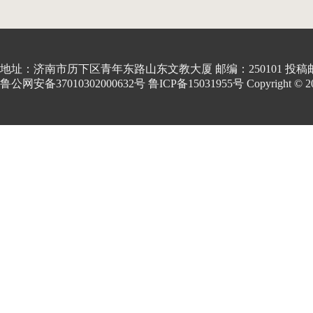
地址：济南市历下区青年东路山东文教大厦 邮编：250101 投稿邮箱:kon
鲁公网安备37010302000632号 鲁ICP备15031955号 Copyright © 2001-20