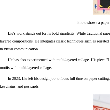
Photo shows a paper-
Liu's work stands out for its bold simplicity. While traditional pap
layered compositions. He integrates classic techniques such as serrated 
in visual communication.
He has also experimented with multi-layered collage. His piece "L
motifs with multi-layered collage.
In 2023, Liu left his design job to focus full-time on paper cutti
keychains, and postcards.