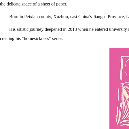
the delicate space of a sheet of paper.
Born in Peixian county, Xuzhou, east China's Jiangsu Province, Liu
His artistic journey deepened in 2013 when he entered universit
creating his "homesickness" series.