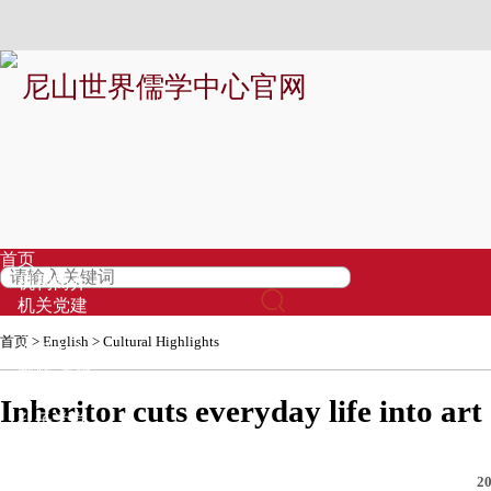
尼山世界儒学中心官网
首页
机构简介
机关党建
信息公开
首页
>
English
>
Cultural Highlights
资讯中心
视频·直播
专题
Inheritor cuts everyday life into art
孔子学堂
基金募集
品牌项目
20
专家库