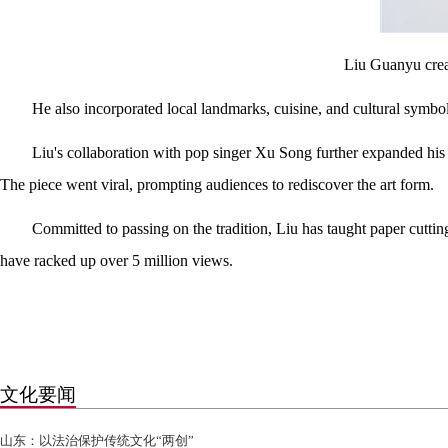
Liu Guanyu creat
He also incorporated local landmarks, cuisine, and cultural symbol
Liu's collaboration with pop singer Xu Song further expanded his 
The piece went viral, prompting audiences to rediscover the art form.
Committed to passing on the tradition, Liu has taught paper cutti
have racked up over 5 million views.
文化要闻
山东：以法治保护传统文化“两创”