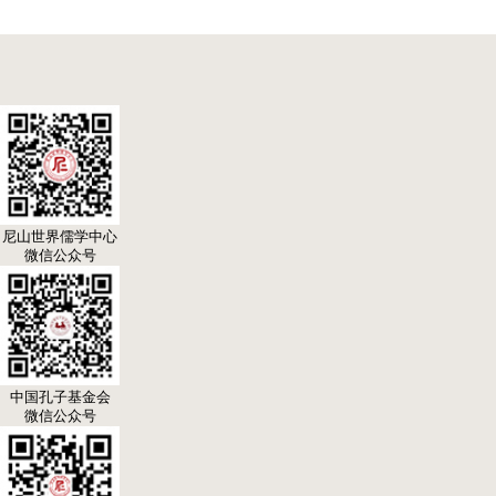
尼山世界儒学中心
微信公众号
中国孔子基金会
微信公众号