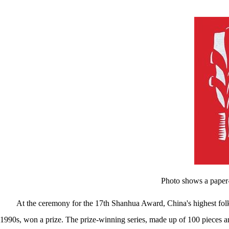
图书馆
数字馆
Photo shows a paper-
At the ceremony for the 17th Shanhua Award, China's highest folk 
1990s, won a prize. The prize-winning series, made up of 100 pieces 