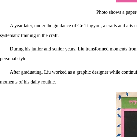
Photo shows a paper-
A year later, under the guidance of Ge Tingyou, a crafts and arts m
systematic training in the craft.
During his junior and senior years, Liu transformed moments from hi
personal style.
After graduating, Liu worked as a graphic designer while continuin
moments of his daily routine.