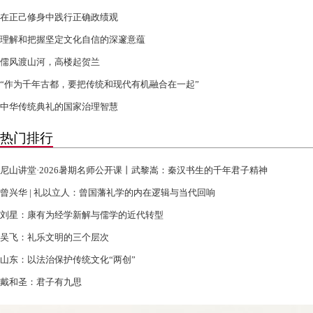
在正己修身中践行正确政绩观
理解和把握坚定文化自信的深邃意蕴
儒风渡山河，高楼起贺兰
“作为千年古都，要把传统和现代有机融合在一起”
中华传统典礼的国家治理智慧
热门排行
尼山讲堂·2026暑期名师公开课丨武黎嵩：秦汉书生的千年君子精神
曾兴华 | 礼以立人：曾国藩礼学的内在逻辑与当代回响
刘星：康有为经学新解与儒学的近代转型
吴飞：礼乐文明的三个层次
山东：以法治保护传统文化“两创”
戴和圣：君子有九思