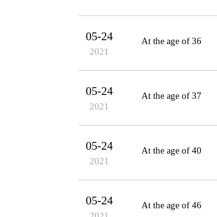
05-24
At the age of 36
2021
05-24
At the age of 37
2021
05-24
At the age of 40
2021
05-24
At the age of 46
2021