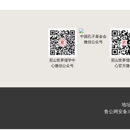
中国孔子基金会
微信公众号
尼山世界儒学中
尼山世界儒
心微信公众号
心官方微
地址
鲁公网安备370103