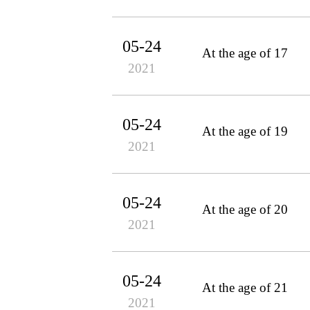
05-24
At the age of 17
2021
05-24
At the age of 19
2021
05-24
At the age of 20
2021
05-24
At the age of 21
2021