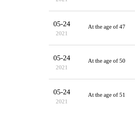
05-24
At the age of 47
2021
05-24
At the age of 50
2021
05-24
At the age of 51
2021