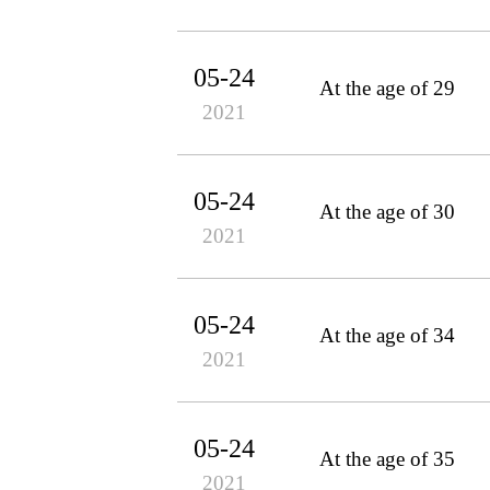
05-24
At the age of 29
2021
05-24
At the age of 30
2021
05-24
At the age of 34
2021
05-24
At the age of 35
2021