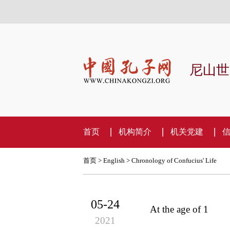
尼山世
首页
机构简介
机关党建
首页
>
English
> Chronology of Confucius' Life
05-24
At the age of 1
2021