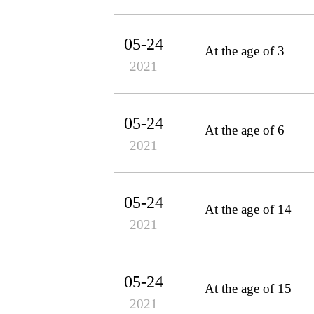
05-24
At the age of 3
2021
05-24
At the age of 6
2021
05-24
At the age of 14
2021
05-24
At the age of 15
2021