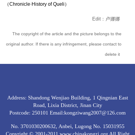
（Chronicle·History of Queli）
Edit：卢娜娜
The copyright of the article and the picture belongs to the
original author. If there is any infringement, please contact to
delete it
Address: Shandong Wenjiao Building, 1 Qingnian East
Road, Lixia District, Jinan City
Postcode: 250101 Email:kongziwang2007@126.com
No. 3701030200632, Anbei, Lugong No. 15031955
Copyright © 2001-2011 www.chinakongzi.org All Right