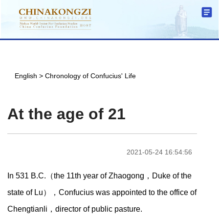
English
>
Chronology of Confucius' Life
At the age of 21
2021-05-24 16:54:56
In 531 B.C.（the 11th year of Zhaogong，Duke of the
state of Lu），Confucius was appointed to the office of
Chengtianli，director of public pasture.