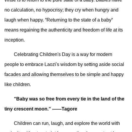
no calculation, no hypocrisy; they cry when hungry and
laugh when happy. “Returning to the state of a baby“
means regaining the authenticity and freedom of life at its
inception.
Celebrating Children's Day is a way for modern
people to embrace Laozi's wisdom by setting aside social
facades and allowing themselves to be simple and happy
like children.
“Baby was so free from every tie in the land of the
tiny crescent moon.“ ——Tagore
Children can run, laugh, and explore the world with