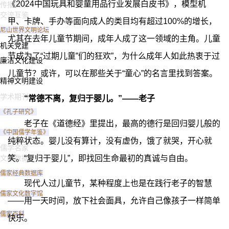
《2024中国玩具和婴童用品行业发展白皮书》，模型机
传播普及
交流互鉴
甲、卡牌、手办等面向成人的类目均有超过100%的增长，
尼山世界文明论坛
尤其在去年儿童节期间，成年人成了这一领域的主角。儿童
机关党建
节成为了“过期儿童”们的狂欢”，为什么成年人如此热衷于过
廉洁文化建设
儿童节？或许，可以在那些关于“童心”的名言里找到答案。
精神文明建设
学术期刊
“常德不离，复归于婴儿。”——老子
《孔子研究》
老子在《道德经》里提出，最高的德行是回归婴儿般的
《中国儒学年鉴》
纯粹状态。婴儿没有算计，没有虚伪，饿了就哭，开心就
儒学名家
文献数据
笑。“复归于婴儿”，即找回生命最初的真诚与自由。
儒家经典数据库
现代人过儿童节，某种程度上也是在践行老子的智慧
儒家文化数字馆
——用一天时间，放下社会面具，允许自己像孩子一样简单
儒家百科
快乐。