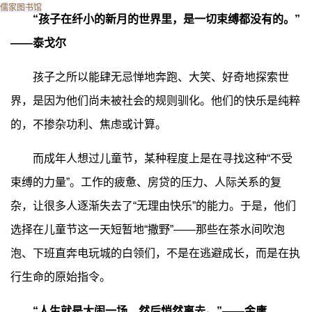
儒家图书馆
“孩子在纤小的新月的世界里，是一切束缚都没有的。”
——泰戈尔
孩子之所以能肆无忌惮地奔跑、大笑、好奇地探索世
界，是因为他们尚未被社会的规则驯化。他们的快乐是纯粹
的，不掺杂功利、焦虑或计算。
而成年人想过儿童节，某种程度上是在寻找这种“不受
束缚的力量”。工作的疲惫、房贷的压力、人际关系的复
杂，让很多人逐渐失去了“无理由快乐”的能力。于是，他们
选择在儿童节这一天短暂地“撒野”——那些在茶水间吹泡
泡、下班直奔电玩城的白领们，不是在逃避成长，而是在执
行生命的原始指令。
“人生就是大闹一场，然后悄然离去。”——金庸