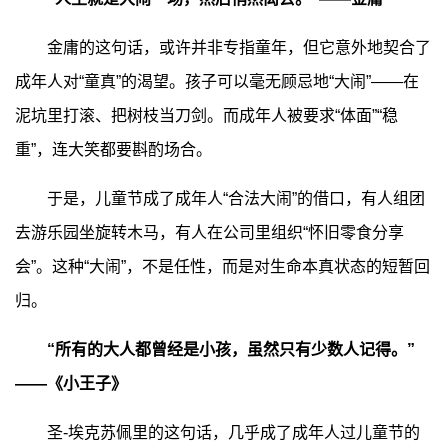
金庸的这句话，或许并非专指童年，但它意外地契合了
成年人对“童真”的渴望。孩子可以毫无顾忌地“大闹”——在
泥坑里打滚、把树枝当刀剑。而成年人被要求“体面”“稳
重”，连大笑都要斟酌场合。
于是，儿童节成了成年人“合法大闹”的借口，有人组团
去游乐园坐旋转木马，有人在公司里组织“怀旧零食分享
会”。这种“大闹”，不是任性，而是对生命本真状态的短暂回
归。
“所有的大人都曾经是小孩，虽然只有少数人记得。”
——《小王子》
圣-埃克苏佩里的这句话，几乎成了成年人过儿童节的