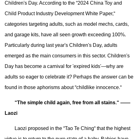
Children's Day. According to the “2024 China Toy and
Child Product Industry Development White Paper,“
categories targeting adults, such as model mechs, cards,
and garage kits, have all seen growth exceeding 100%.
Particularly during last year's Children's Day, adults
emerged as the main consumers in this sector. Children's
Day has become a carnival for 'expired kids'—why are
adults so eager to celebrate it? Perhaps the answer can be
found in those aphorisms about “childlike innocence.“
“The simple child again, free from all stains.“ ——
Laozi
Laozi proposed in the “Tao Te Ching“ that the highest
virtue is to return to the pure state of a baby. Babies have