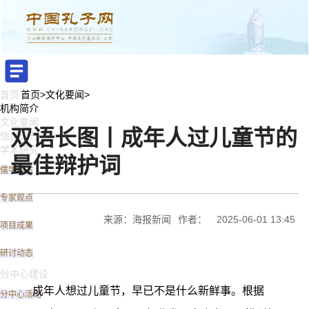
首页
首页
>
文化要闻
>
机构简介
文化要闻
双语长图丨成年人过儿童节的
信息公开
学术研究
最佳辩护词
儒学动态
专家观点
来源：海报新闻
作者：
2025-06-01 13:45
项目成果
研讨动态
分中心建设
成年人想过儿童节，早已不是什么新鲜事。根据
分中心活动