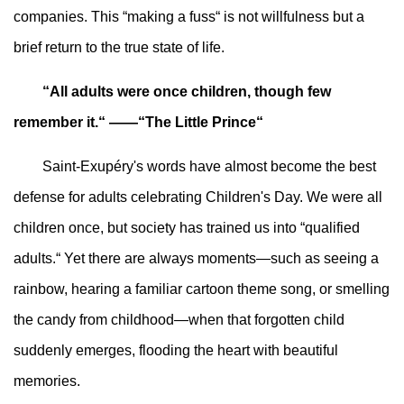
companies. This “making a fuss“ is not willfulness but a
brief return to the true state of life.
“All adults were once children, though few
remember it.“ ——“The Little Prince“
Saint-Exupéry's words have almost become the best
defense for adults celebrating Children's Day. We were all
children once, but society has trained us into “qualified
adults.“ Yet there are always moments—such as seeing a
rainbow, hearing a familiar cartoon theme song, or smelling
the candy from childhood—when that forgotten child
suddenly emerges, flooding the heart with beautiful
memories.