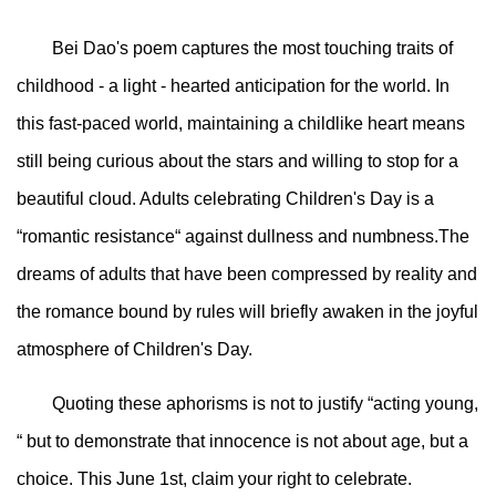
Bei Dao's poem captures the most touching traits of
childhood - a light - hearted anticipation for the world. In
this fast-paced world, maintaining a childlike heart means
still being curious about the stars and willing to stop for a
beautiful cloud. Adults celebrating Children's Day is a
“romantic resistance“ against dullness and numbness.The
dreams of adults that have been compressed by reality and
the romance bound by rules will briefly awaken in the joyful
atmosphere of Children's Day.
Quoting these aphorisms is not to justify “acting young,
“ but to demonstrate that innocence is not about age, but a
choice. This June 1st, claim your right to celebrate.