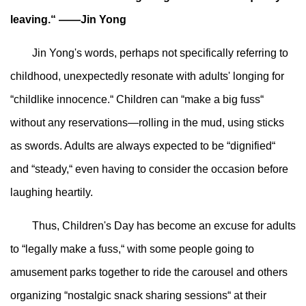
leaving.“ ——Jin Yong
Jin Yong's words, perhaps not specifically referring to
childhood, unexpectedly resonate with adults' longing for
“childlike innocence.“ Children can “make a big fuss“
without any reservations—rolling in the mud, using sticks
as swords. Adults are always expected to be “dignified“
and “steady,“ even having to consider the occasion before
laughing heartily.
Thus, Children's Day has become an excuse for adults
to “legally make a fuss,“ with some people going to
amusement parks together to ride the carousel and others
organizing “nostalgic snack sharing sessions“ at their