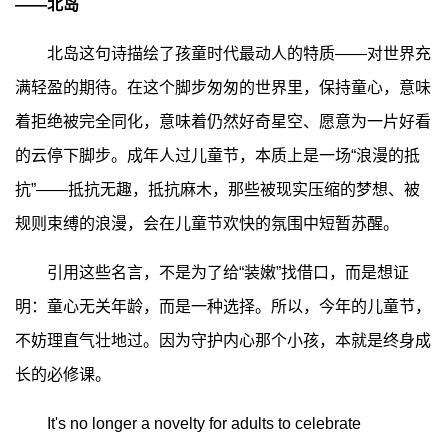
——北岛
北岛这句诗描绘了孩童时代最动人的特质——对世界充
满轻盈的期待。在这个脚步匆匆的世界里，保持童心，意味
着拒绝被完全同化，意味着仍然好奇星空、愿意为一片好看
的云停下脚步。成年人过儿童节，本质上是一场“浪漫的抵
抗”——抵抗无趣，抵抗麻木，那些被现实压缩的梦想、被
规则束缚的浪漫，会在儿童节欢快的氛围中短暂苏醒。
引用这些名言，不是为了给“装嫩”找借口，而是想证
明：童心无关年龄，而是一种选择。所以，今年的儿童节，
不妨理直气壮地过。因为守护内心那个小孩，本就是终身成
长的必修课。
It's no longer a novelty for adults to celebrate