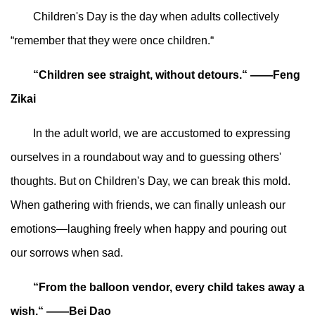
Children's Day is the day when adults collectively
“remember that they were once children.“
“Children see straight, without detours.“ ——Feng
Zikai
In the adult world, we are accustomed to expressing
ourselves in a roundabout way and to guessing others'
thoughts. But on Children's Day, we can break this mold.
When gathering with friends, we can finally unleash our
emotions—laughing freely when happy and pouring out
our sorrows when sad.
“From the balloon vendor, every child takes away a
wish.“ ——Bei Dao