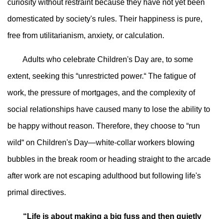
curiosity without restraint because they have not yet been
domesticated by society's rules. Their happiness is pure,
free from utilitarianism, anxiety, or calculation.
Adults who celebrate Children's Day are, to some
extent, seeking this “unrestricted power.“ The fatigue of
work, the pressure of mortgages, and the complexity of
social relationships have caused many to lose the ability to
be happy without reason. Therefore, they choose to “run
wild“ on Children's Day—white-collar workers blowing
bubbles in the break room or heading straight to the arcade
after work are not escaping adulthood but following life's
primal directives.
“Life is about making a big fuss and then quietly