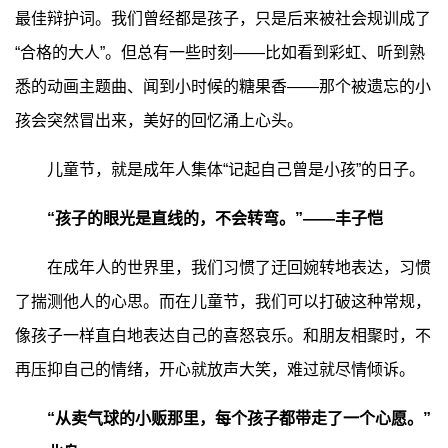
最佳辩护词。我们曾经都是孩子，只是后来被社会规训成了
“合格的大人”。但总有一些时刻——比如看到彩虹、听到熟
悉的动画主题曲、闻到小时候的糖果香——那个被遗忘的小
孩会突然冒出来，美好的回忆涌上心头。
儿童节，就是成年人集体“记起自己曾是小孩”的日子。
“孩子的眼光是直线的，不会转弯。”——丰子恺
在成年人的世界里，我们习惯了迂回婉转地表达，习惯
了揣测他人的心思。而在儿童节，我们可以打破这种常规，
像孩子一样直白地表达自己的喜怒哀乐。和朋友相聚时，不
再压抑自己的情绪，开心就放声大笑，难过就尽情倾诉。
“从卖气球的小贩那里，每个孩子都带走了一个心愿。”